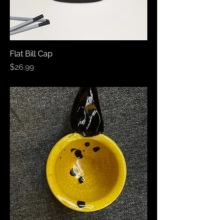
Flat Bill Cap
Price
$26.99