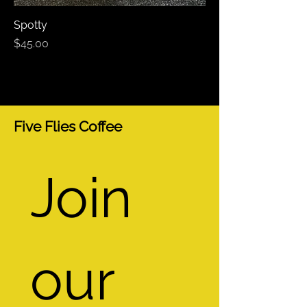
Spotty
Price
$45.00
Five Flies Coffee
Join 
our 