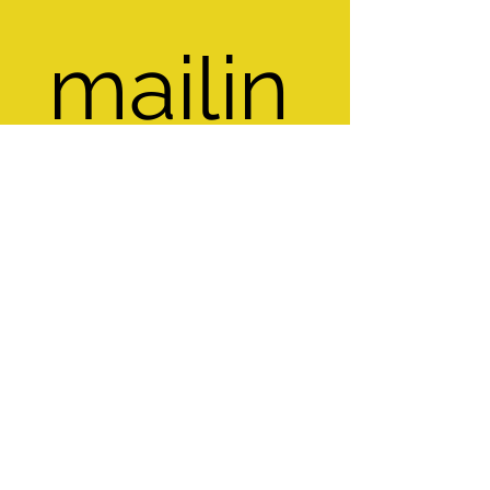
mailin
g list
Email
*
Subscribe
I want to subscribe to your mailing 
list.