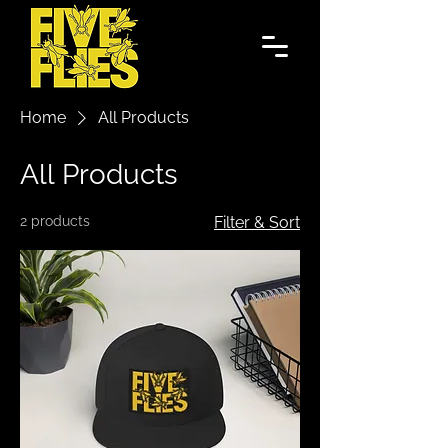
Home
All Products
All Products
2 products
Filter & Sort