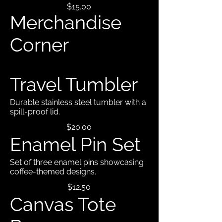
$15.00
Merchandise
Corner
Travel Tumbler
Durable stainless steel tumbler with a
spill-proof lid.
$20.00
Enamel Pin Set
Set of three enamel pins showcasing
coffee-themed designs.
$12.50
Canvas Tote