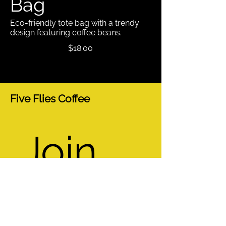
Bag
Eco-friendly tote bag with a trendy
design featuring coffee beans.
$18.00
Five Flies Coffee
Join 
our 