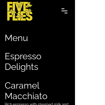
Menu
Espresso
Delights
Caramel
Macchiato
Rich espresso with steamed milk and