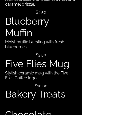
caramel drizzle.
$4.50
Blueberry
Muffin
Moist muffin bursting with fresh
blueberries.
$3.50
Five Flies Mug
Stylish ceramic mug with the Five
Flies Coffee logo.
$10.00
Bakery Treats
Chocolate