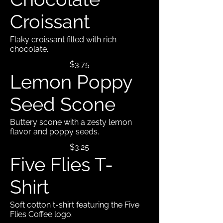
Croissant
Flaky croissant filled with rich
chocolate.
$3.75
Lemon Poppy
Seed Scone
Buttery scone with a zesty lemon
flavor and poppy seeds.
$3.25
Five Flies T-
Shirt
Soft cotton t-shirt featuring the Five
Flies Coffee logo.