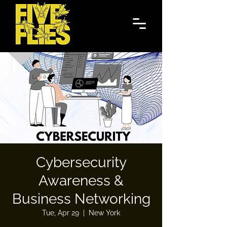
Cybersecurity
Awareness &
Business Networking
Tue, Apr 29
  |  
New York