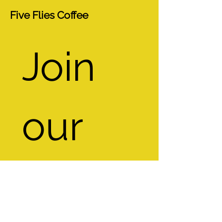
Five Flies Coffee
Join 
our 
mailin