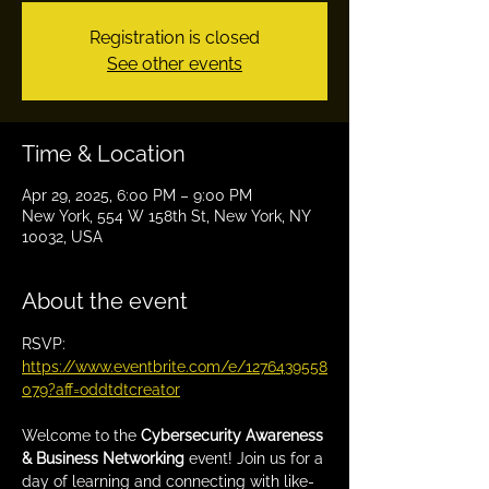
Registration is closed
See other events
Time & Location
Apr 29, 2025, 6:00 PM – 9:00 PM
New York, 554 W 158th St, New York, NY
10032, USA
About the event
RSVP: 
https://www.eventbrite.com/e/1276439558
079?aff=oddtdtcreator
Welcome to the 
Cybersecurity Awareness 
& Business Networking
 event! Join us for a 
day of learning and connecting with like-