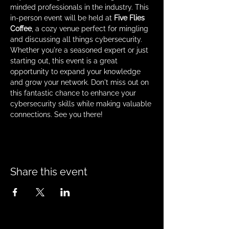
minded professionals in the industry. This 
in-person event will be held at 
Five Flies 
Coffee
, a cozy venue perfect for mingling 
and discussing all things cybersecurity. 
Whether you're a seasoned expert or just 
starting out, this event is a great 
opportunity to expand your knowledge 
and grow your network. Don't miss out on 
this fantastic chance to enhance your 
cybersecurity skills while making valuable 
connections. See you there!
Share this event